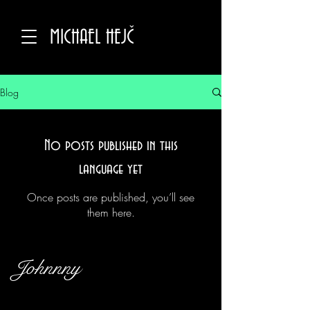
MICHAEL HEJČ
Blog
No posts published in this
language yet
Once posts are published, you’ll see
them here.
Johnnny